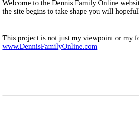
Welcome to the Dennis Family Online websi
the site begins to take shape you will hopefull
This project is not just my viewpoint or my f
www.DennisFamilyOnline.com