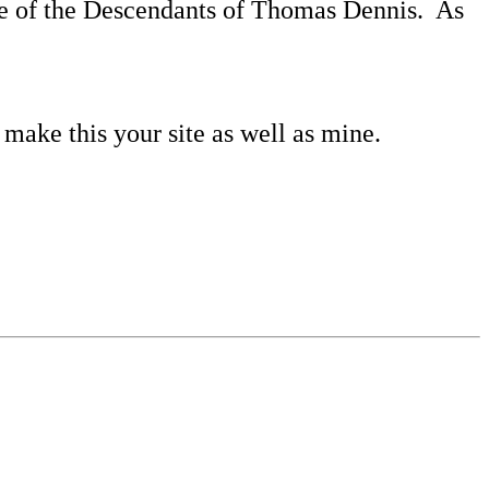
ore of the Descendants of Thomas Dennis.
As
 make this your site as well as mine.