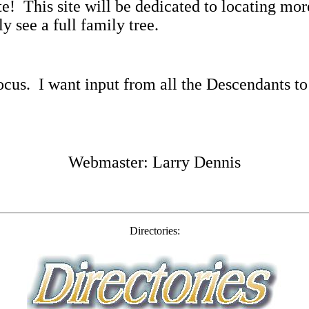
te!
This site will be dedicated to locating m
y see a full family tree.
ocus.
I want input from all the Descendants to
Webmaster: Larry Dennis
Directories: