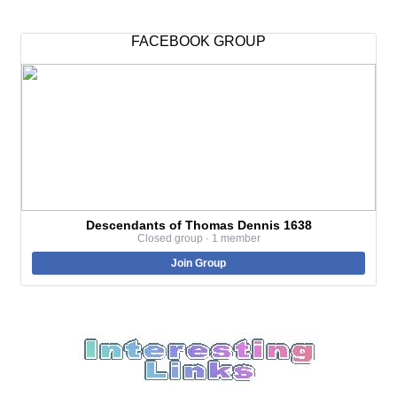
FACEBOOK GROUP
Descendants of Thomas Dennis 1638
Closed group · 1 member
Join Group