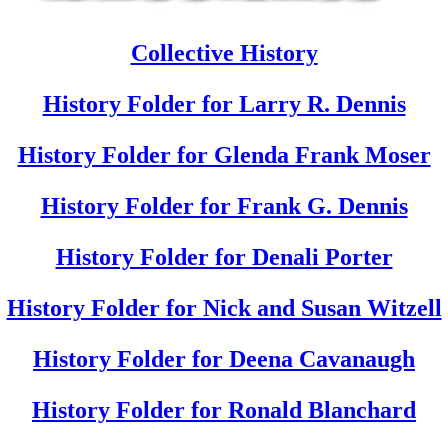
Collective History
History Folder for Larry R. Dennis
History Folder for Glenda Frank Moser
History Folder for Frank G. Dennis
History Folder for Denali Porter
History Folder for Nick and Susan Witzell
History Folder for Deena Cavanaugh
History Folder for Ronald Blanchard